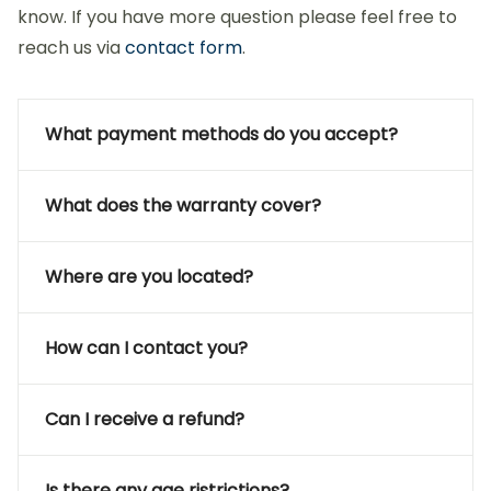
know. If you have more question please feel free to
reach us via
contact form
.
What payment methods do you accept?
What does the warranty cover?
Where are you located?
How can I contact you?
Can I receive a refund?
Is there any age ristrictions?