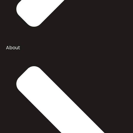
About