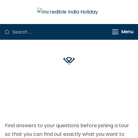
Incredible
Online Travel
India Holiday
Store
Menu
YOUR QUESTIONS
FAQ's
Find answers to your questions before joining a tour
so that you can find out exactly what you want to