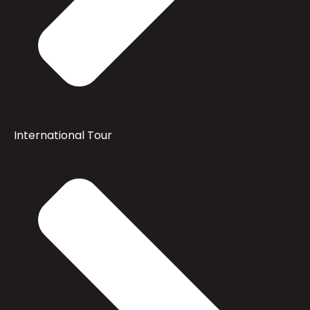
International Tour