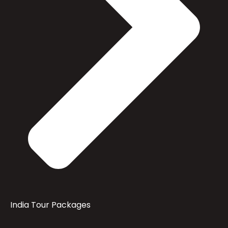
India Tour Packages