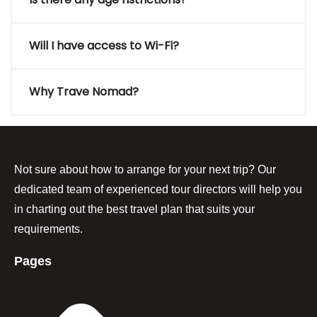
Will I have access to Wi-Fi?
Why Trave Nomad?
Not sure about how to arrange for your next trip? Our
dedicated team of experienced tour directors will help you
in charting out the best travel plan that suits your
requirements.
Pages