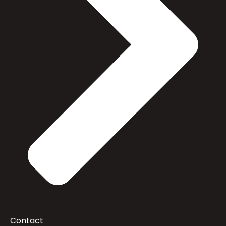
Contact