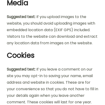
Media
Suggested text:
If you upload images to the
website, you should avoid uploading images with
embedded location data (EXIF GPS) included.
Visitors to the website can download and extract
any location data from images on the website.
Cookies
Suggested text:
If you leave a comment on our
site you may opt-in to saving your name, email
address and website in cookies. These are for
your convenience so that you do not have to fill in
your details again when you leave another
comment. These cookies will last for one year.