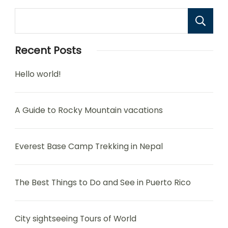
Recent Posts
Hello world!
A Guide to Rocky Mountain vacations
Everest Base Camp Trekking in Nepal
The Best Things to Do and See in Puerto Rico
City sightseeing Tours of World