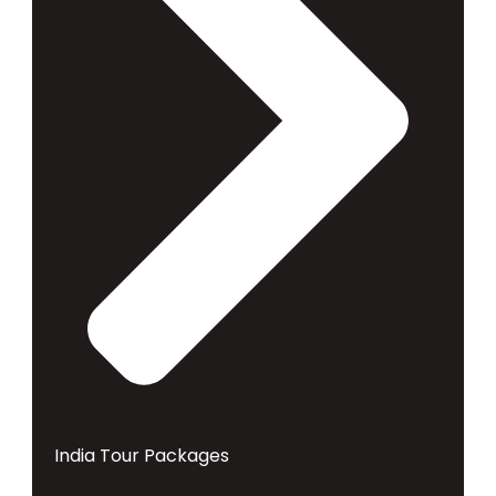
India Tour Packages