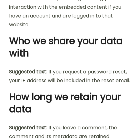
interaction with the embedded content if you
have an account and are logged in to that
website.
Who we share your data
with
Suggested text:
If you request a password reset,
your IP address will be included in the reset email.
How long we retain your
data
Suggested text:
If you leave a comment, the
comment and its metadata are retained