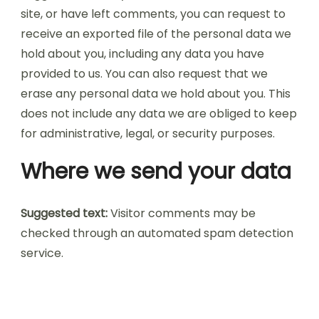
site, or have left comments, you can request to
receive an exported file of the personal data we
hold about you, including any data you have
provided to us. You can also request that we
erase any personal data we hold about you. This
does not include any data we are obliged to keep
for administrative, legal, or security purposes.
Where we send your data
Suggested text:
Visitor comments may be
checked through an automated spam detection
service.