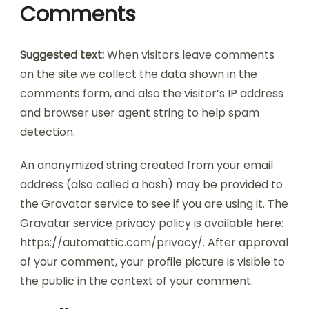
Comments
Suggested text:
When visitors leave comments
on the site we collect the data shown in the
comments form, and also the visitor’s IP address
and browser user agent string to help spam
detection.
An anonymized string created from your email
address (also called a hash) may be provided to
the Gravatar service to see if you are using it. The
Gravatar service privacy policy is available here:
https://automattic.com/privacy/. After approval
of your comment, your profile picture is visible to
the public in the context of your comment.