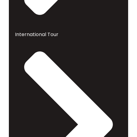
International Tour