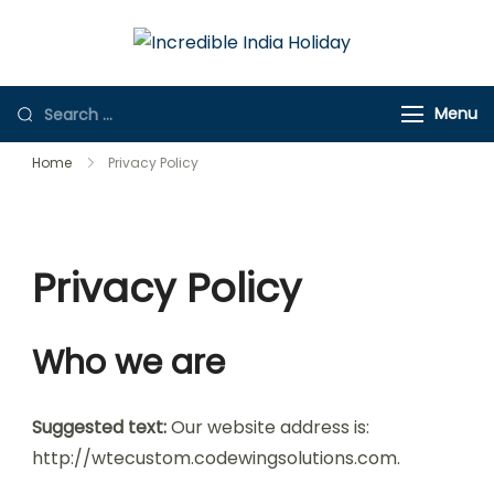
Incredible
Online Travel
India Holiday
Store
Menu
Home
Privacy Policy
Privacy Policy
Who we are
Suggested text:
Our website address is:
http://wtecustom.codewingsolutions.com.