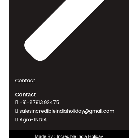
Contact
Contact
+91-87913 92475
salesincredibleindiaholiday@gmail.com
Agra-INDIA
Made By : Incredible India Holiday