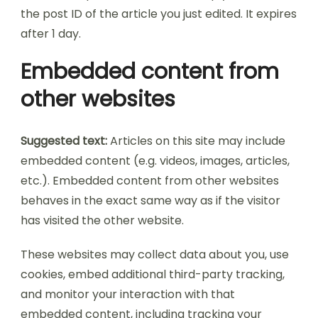
the post ID of the article you just edited. It expires
after 1 day.
Embedded content from
other websites
Suggested text:
Articles on this site may include
embedded content (e.g. videos, images, articles,
etc.). Embedded content from other websites
behaves in the exact same way as if the visitor
has visited the other website.
These websites may collect data about you, use
cookies, embed additional third-party tracking,
and monitor your interaction with that
embedded content, including tracking your