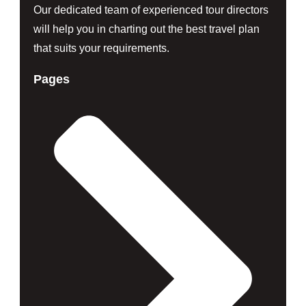
Our dedicated team of experienced tour directors
will help you in charting out the best travel plan
that suits your requirements.
Pages