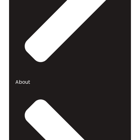
About