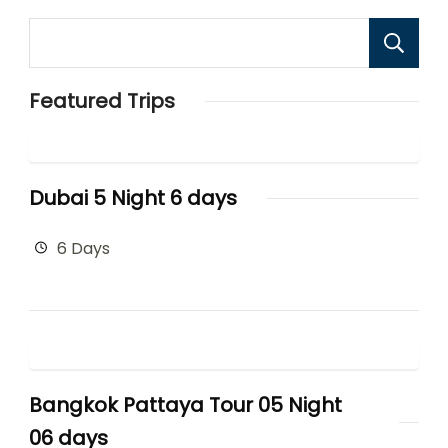
Featured Trips
Dubai 5 Night 6 days
6 Days
Bangkok Pattaya Tour 05 Night
06 days