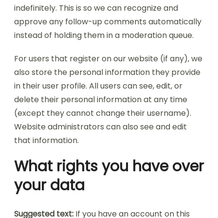
indefinitely. This is so we can recognize and
approve any follow-up comments automatically
instead of holding them in a moderation queue.
For users that register on our website (if any), we
also store the personal information they provide
in their user profile. All users can see, edit, or
delete their personal information at any time
(except they cannot change their username).
Website administrators can also see and edit
that information.
What rights you have over
your data
Suggested text:
If you have an account on this