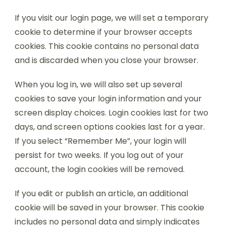
If you visit our login page, we will set a temporary
cookie to determine if your browser accepts
cookies. This cookie contains no personal data
and is discarded when you close your browser.
When you log in, we will also set up several
cookies to save your login information and your
screen display choices. Login cookies last for two
days, and screen options cookies last for a year.
If you select “Remember Me”, your login will
persist for two weeks. If you log out of your
account, the login cookies will be removed.
If you edit or publish an article, an additional
cookie will be saved in your browser. This cookie
includes no personal data and simply indicates