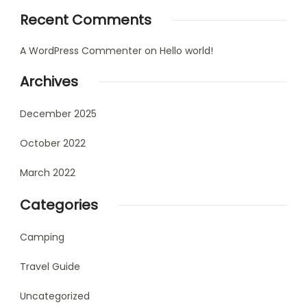
Recent Comments
A WordPress Commenter
on
Hello world!
Archives
December 2025
October 2022
March 2022
Categories
Camping
Travel Guide
Uncategorized