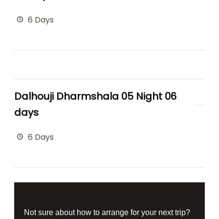
6 Days
Dalhouji Dharmshala 05 Night 06
days
6 Days
Not sure about how to arrange for your next trip?