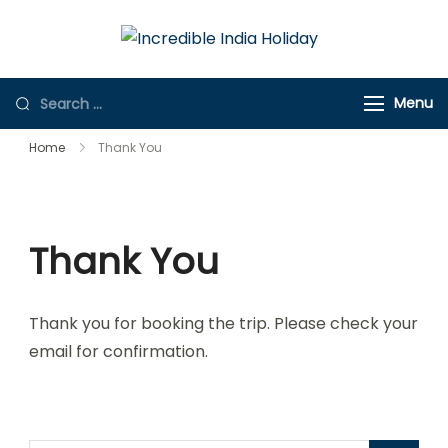
Incredible
Online Travel
India Holiday
Store
Menu
Home
Thank You
Thank You
Thank you for booking the trip. Please check your
email for confirmation.