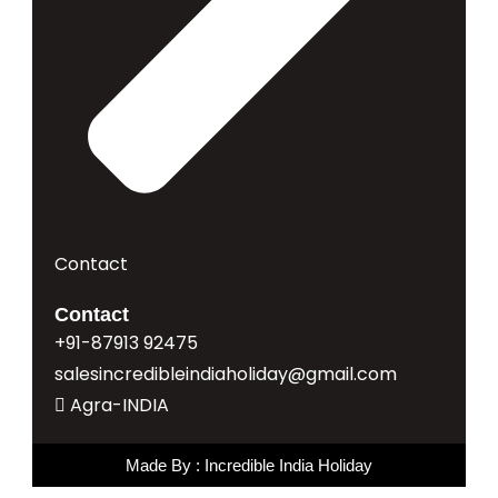
Contact
Contact
+91-87913 92475
salesincredibleindiaholiday@gmail.com
Agra-INDIA
Made By : Incredible India Holiday