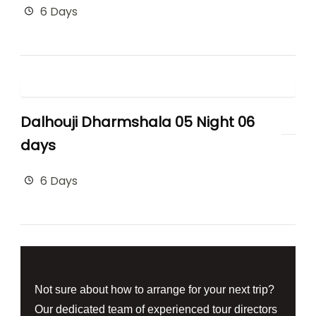
6 Days
Dalhouji Dharmshala 05 Night 06
days
6 Days
Not sure about how to arrange for your next trip?
Our dedicated team of experienced tour directors