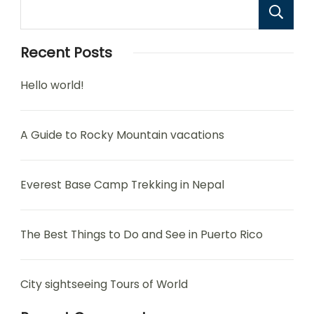
Recent Posts
Hello world!
A Guide to Rocky Mountain vacations
Everest Base Camp Trekking in Nepal
The Best Things to Do and See in Puerto Rico
City sightseeing Tours of World