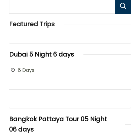
Featured Trips
Dubai 5 Night 6 days
6 Days
Bangkok Pattaya Tour 05 Night
06 days