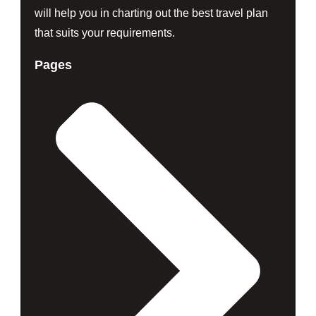
will help you in charting out the best travel plan
that suits your requirements.
Pages