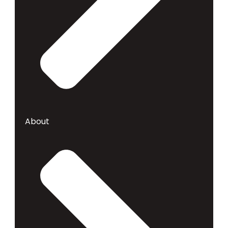
About