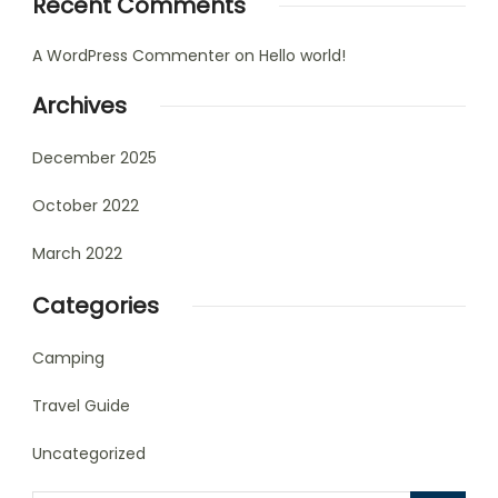
Recent Comments
A WordPress Commenter
on
Hello world!
Archives
December 2025
October 2022
March 2022
Categories
Camping
Travel Guide
Uncategorized