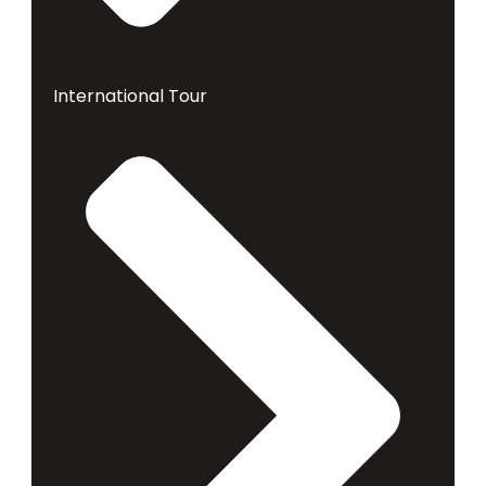
International Tour