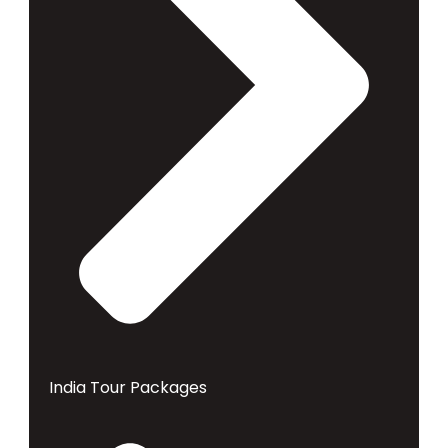
India Tour Packages