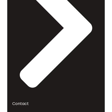
Contact