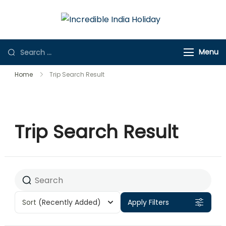
Incredible
Online Travel
India Holiday
Store
Menu
Home
Trip Search Result
Trip Search Result
Sort
(Recently Added)
Apply Filters