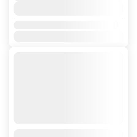
View Details
Availability:
Jan
Feb
Mar
Apr
May
Jun
Jul
Aug
Sep
Oct
Nov
Dec
Featured
Goa 05 Night 06 days