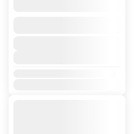
Exotic Kashmir 05 Night 06 days
See more details
Duration
kashmir
6 Days
1 People
View Details
Availability:
Jan
Feb
Mar
Apr
May
Jun
Jul
Aug
Sep
Oct
Nov
Dec
Featured