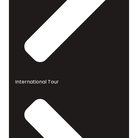
International Tour