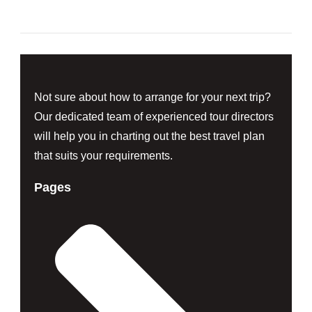
Not sure about how to arrange for your next trip?
Our dedicated team of experienced tour directors
will help you in charting out the best travel plan
that suits your requirements.
Pages