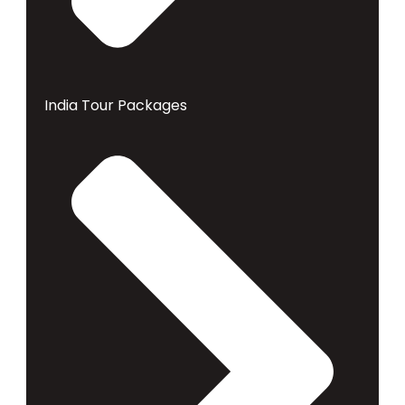
India Tour Packages