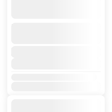
Bangkok Pattaya Tour 05 Night 06
days
See more details
Duration
1 People
6 Days
View Details
Availability:
Jan
Feb
Mar
Apr
May
Jun
Jul
Aug
Sep
Oct
Nov
Dec
Featured