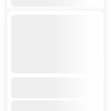
Nov
Dec
Featured
Darjeeling and Gangtok 05 Night
06 days
See more details
Duration
1 People
6 Days