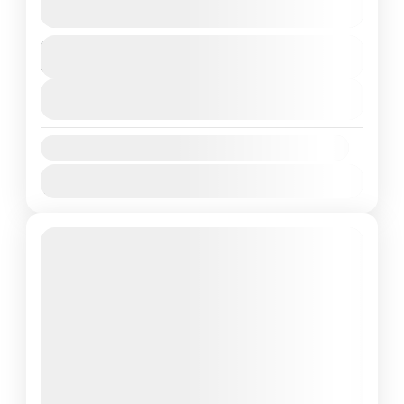
See more details
Duration
Adventure
6 Days
1 People
View Details
Availability:
Jan
Feb
Mar
Apr
May
Jun
Jul
Aug
Sep
Oct
Nov
Dec
Featured