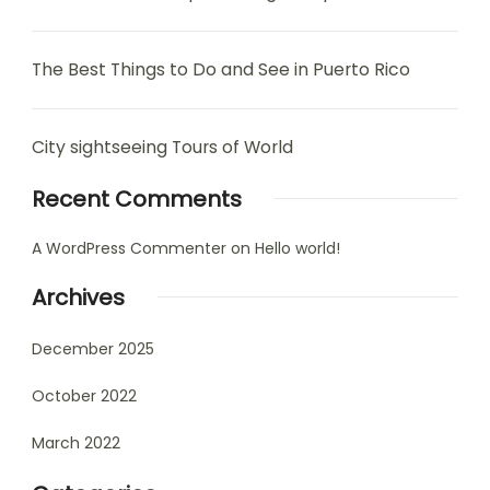
The Best Things to Do and See in Puerto Rico
City sightseeing Tours of World
Recent Comments
A WordPress Commenter
on
Hello world!
Archives
December 2025
October 2022
March 2022