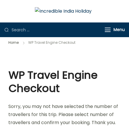
Incredible
Online Travel
India Holiday
Store
Menu
Home
WP Travel Engine Checkout
WP Travel Engine
Checkout
Sorry, you may not have selected the number of
travellers for this trip. Please select number of
travellers and confirm your booking. Thank you.