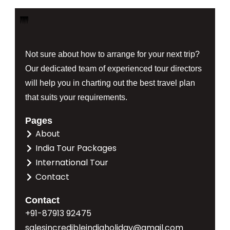
Not sure about how to arrange for your next trip?
Our dedicated team of experienced tour directors
will help you in charting out the best travel plan
that suits your requirements.
Pages
About
India Tour Packages
International Tour
Contact
Contact
+91-87913 92475
salesincredibleindiaholiday@gmail.com